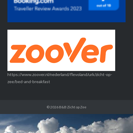
https://www.zoover.nl/nederland/flevoland/urk/zicht-op-
zee/bed-and-breakfast
© 2026
B&B Zicht op Zee