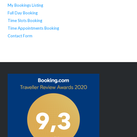
My Bookings Listing
Full Day Booking
Time Slots Booking
Time Appointments Booking
Contact Form