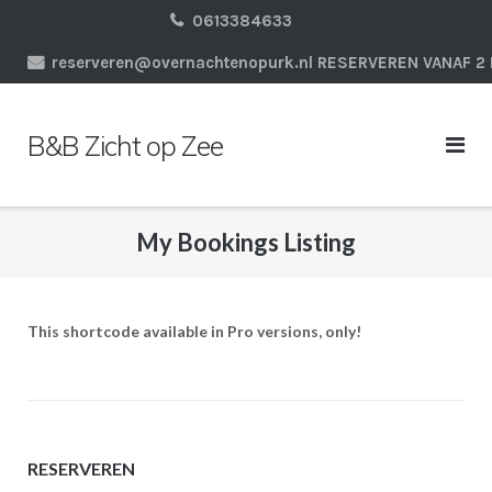
Ga
0613384633
naar
reserveren@overnachtenopurk.nl RESERVEREN VANAF 
de
inhoud
B&B Zicht op Zee
My Bookings Listing
This shortcode available in Pro versions, only!
RESERVEREN